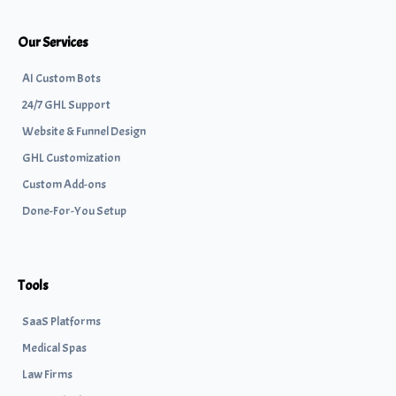
Our Services
AI Custom Bots
24/7 GHL Support
Website & Funnel Design
GHL Customization
Custom Add-ons
Done-For-You Setup
Tools
SaaS Platforms
Medical Spas
Law Firms