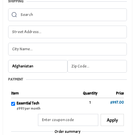
SHIPPING
PAYMENT
Item
Quantity
Price
1
$997.00
Essential Tech
$997 per month
Apply
Order summary