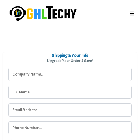
Shipping & Your Info
Upgrade Your Order & Save!