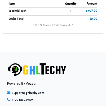
Item
Quantity
Amount
Essential Tech
1
$ 997.00
Order Total
£0.00
* 100% Secure & Safe Payments *
Powered By
Vezzur
Support@ghltechy.com
+19048395969