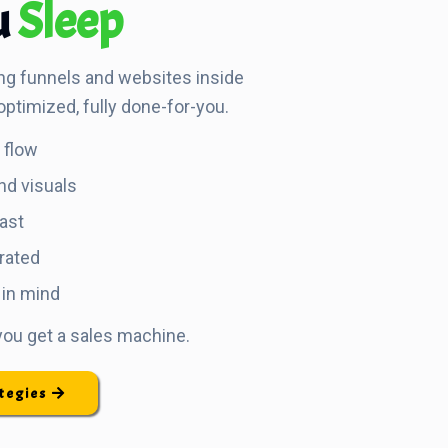
u
Sleep
ng funnels and websites inside
optimized, fully done-for-you.
d flow
nd visuals
fast
rated
 in mind
 you get a sales machine.
ategies