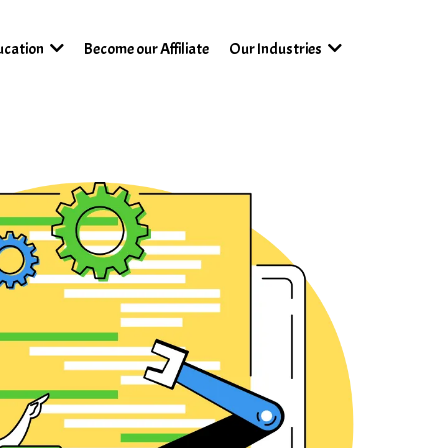
Become our Affiliate
ucation
Our Industries