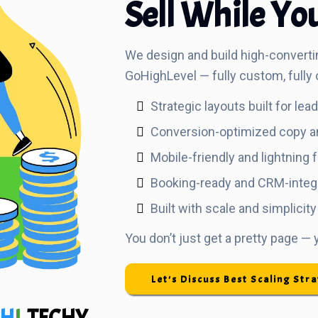
Sell While Yo
We design and build high-converti
GoHighLevel — fully custom, fully 
Strategic layouts built for lea
Conversion-optimized copy a
Mobile-friendly and lightning 
Booking-ready and CRM-integ
Built with scale and simplicity
You don’t just get a pretty page —
Let's Discuss Best Scaling Str