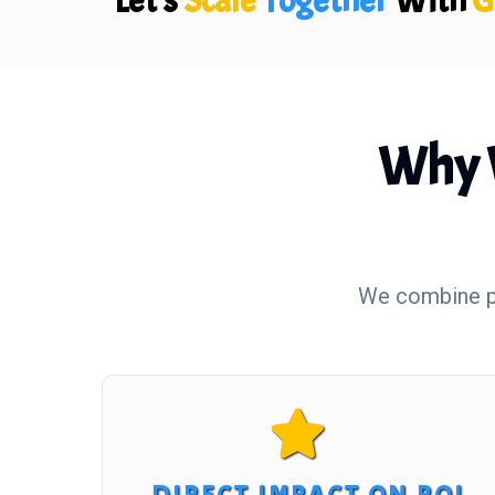
Let's
Scale
Together
With
G
Why 
We combine pr