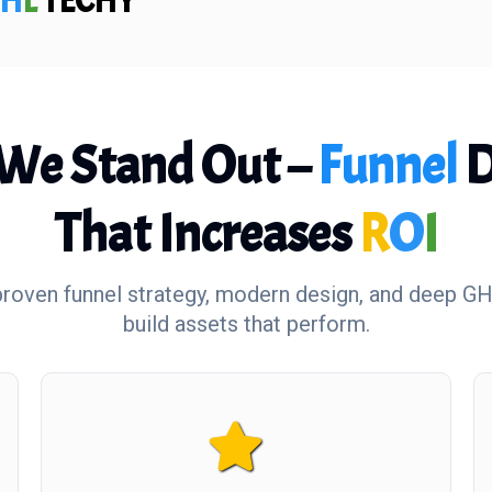
H
L
TECHY
We Stand Out –
Funnel
D
That Increases
R
O
I
oven funnel strategy, modern design, and deep GH
build assets that perform.