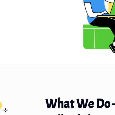
What We Do 