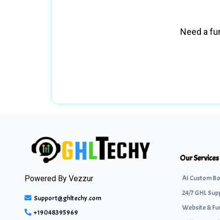
Need a fun
Our Services
AI Custom Bo
Powered By
Vezzur
24/7 GHL Sup
Support@ghltechy.com
Website & Fu
+19048395969