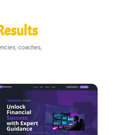
Results
encies, coaches,