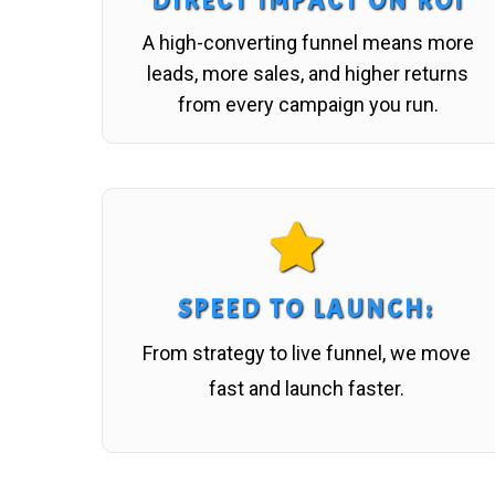
DIRECT IMPACT ON ROI
A high-converting funnel means more
leads, more sales, and higher returns
from every campaign you run.
SPEED TO LAUNCH
:
From strategy to live funnel, we move
fast and launch faster.