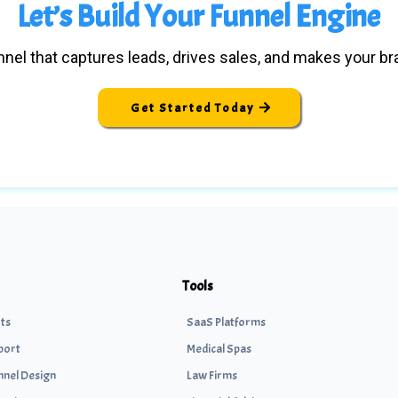
Let’s Build Your Funnel Engine
nel that captures leads, drives sales, and makes your b
Get Started Today
Tools
ts
SaaS Platforms
port
Medical Spas
nnel Design
Law Firms