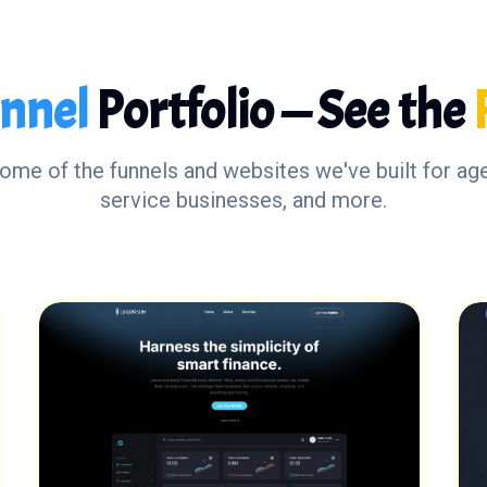
nnel
Portfolio — See the
some of the funnels and websites we've built for ag
service businesses, and more.