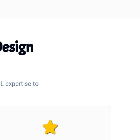
esign
L expertise to