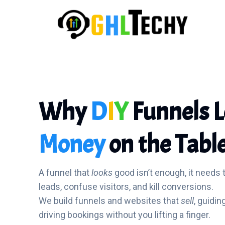
Why
D
I
Y
Funnels 
Money
on the Tabl
A funnel that
looks
good isn’t enough, it needs 
leads, confuse visitors, and kill conversions.
We build funnels and websites that
sell
, guidin
driving bookings without you lifting a finger.