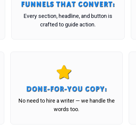
FUNNELS THAT CONVERT
:
Every section, headline, and button is
crafted to guide action.
DONE-FOR-YOU COPY
:
No need to hire a writer — we handle the
words too.