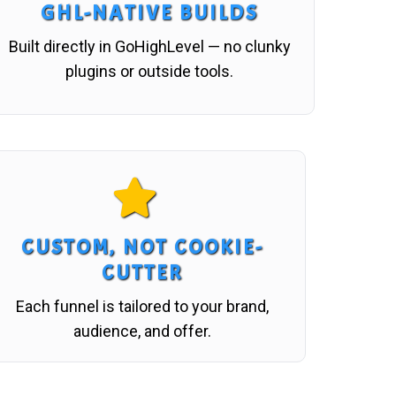
GHL-NATIVE BUILDS
Built directly in GoHighLevel — no clunky
plugins or outside tools.
CUSTOM, NOT COOKIE-
CUTTER
Each funnel is tailored to your brand,
audience, and offer.