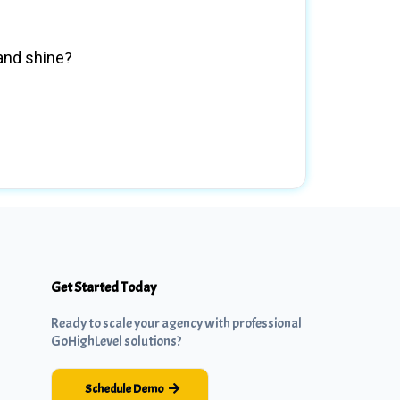
rand shine?
Get Started Today
Ready to scale your agency with professional
GoHighLevel solutions?
Schedule Demo