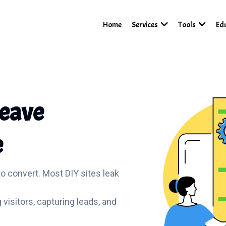
Home
Services
Tools
Ed
Leave
e
to convert. Most DIY sites leak
g visitors, capturing leads, and