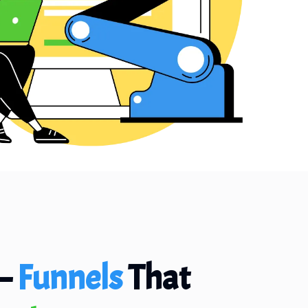
—
Funnels
That