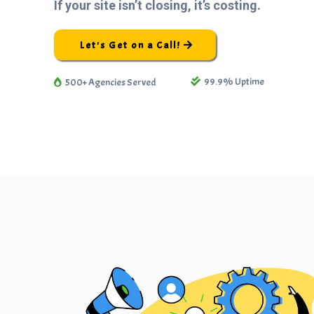
If your site isn’t closing, it’s costing.
Let's Get on a Call!
99.9% Uptime
500+ Agencies Served