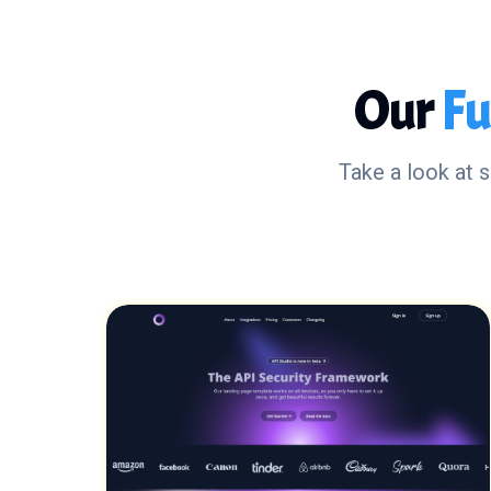
Our
Fu
Take a look at 